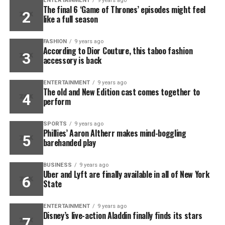
ENTERTAINMENT
9 years ago
The final 6 ‘Game of Thrones’ episodes might feel
like a full season
FASHION
9 years ago
According to Dior Couture, this taboo fashion
accessory is back
ENTERTAINMENT
9 years ago
The old and New Edition cast comes together to
perform
SPORTS
9 years ago
Phillies’ Aaron Altherr makes mind-boggling
barehanded play
BUSINESS
9 years ago
Uber and Lyft are finally available in all of New York
State
ENTERTAINMENT
9 years ago
Disney’s live-action Aladdin finally finds its stars