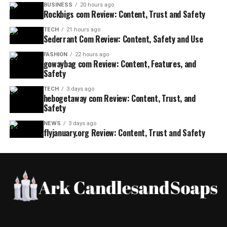
BUSINESS
20 hours ago
Rockbigs com Review: Content, Trust and Safety
TECH
21 hours ago
Sederrant Com Review: Content, Safety and Use
FASHION
22 hours ago
gowaybag com Review: Content, Features, and
Safety
TECH
3 days ago
hebogetaway com Review: Content, Trust, and
Safety
NEWS
3 days ago
flyjanuary.org Review: Content, Trust and Safety