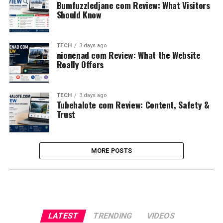
Bumfuzzledjane com Review: What Visitors
Should Know
TECH
3 days ago
nionenad com Review: What the Website
Really Offers
TECH
3 days ago
Tubehalote com Review: Content, Safety &
Trust
MORE POSTS
LATEST
TRENDING
VIDEOS