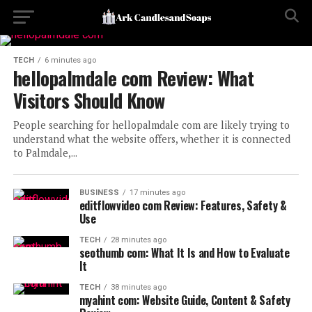
TECH
6 minutes ago
hellopalmdale com Review: What
Visitors Should Know
People searching for hellopalmdale com are likely trying to
understand what the website offers, whether it is connected
to Palmdale,...
BUSINESS
17 minutes ago
editflowvideo com Review: Features, Safety &
Use
TECH
28 minutes ago
seothumb com: What It Is and How to Evaluate
It
TECH
38 minutes ago
myahint com: Website Guide, Content & Safety