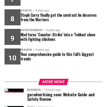
SPORTS
9 years ago
Steph Curry finally got the contract he deserves
from the Warriors
ENTERTAINMENT
9 years ago
Mod turns ‘Counter-Strike’ into a ‘Tekken’ clone
with fighting chickens
FASHION
9 years ago
Your comprehensive guide to this fall’s biggest
trends
MORE NEWS
BUSINESS
15 hours ago
goradvertising com: Website Guide and
Safety Review