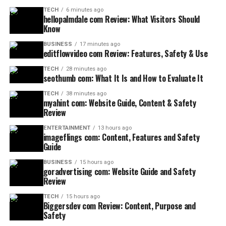
TECH
6 minutes ago
hellopalmdale com Review: What Visitors Should
Know
BUSINESS
17 minutes ago
editflowvideo com Review: Features, Safety & Use
TECH
28 minutes ago
seothumb com: What It Is and How to Evaluate It
TECH
38 minutes ago
myahint com: Website Guide, Content & Safety
Review
ENTERTAINMENT
13 hours ago
imageflings com: Content, Features and Safety
Guide
BUSINESS
15 hours ago
goradvertising com: Website Guide and Safety
Review
TECH
15 hours ago
Biggersdev com Review: Content, Purpose and
Safety