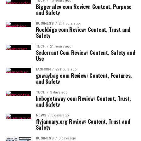
TECH
15 hours ago
Biggersdev com Review: Content, Purpose
and Safety
BUSINESS
20 hours ago
Rockbigs com Review: Content, Trust and
Safety
TECH
21 hours ago
Sederrant Com Review: Content, Safety and
Use
FASHION
22 hours ago
gowaybag com Review: Content, Features,
and Safety
TECH
3 days ago
hebogetaway com Review: Content, Trust,
and Safety
NEWS
3 days ago
flyjanuary.org Review: Content, Trust and
Safety
BUSINESS
3 days ago