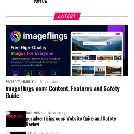
Review
LATEST
ENTERTAINMENT
13 hours ago
imageflings com: Content, Features and Safety
Guide
BUSINESS
15 hours ago
goradvertising com: Website Guide and Safety
Review
TECH
15 hours ago