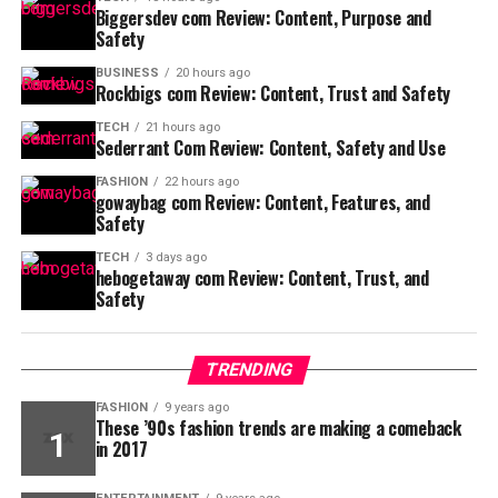
Biggersdev com Review: Content, Purpose and
Safety
BUSINESS
20 hours ago
Rockbigs com Review: Content, Trust and Safety
TECH
21 hours ago
Sederrant Com Review: Content, Safety and Use
FASHION
22 hours ago
gowaybag com Review: Content, Features, and
Safety
TECH
3 days ago
hebogetaway com Review: Content, Trust, and
Safety
TRENDING
FASHION
9 years ago
These ’90s fashion trends are making a comeback
in 2017