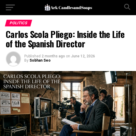
POLITICS
Carlos Scola Pliego: Inside the Life
of the Spanish Director
Published
2 months ago
on
June 12, 2026
By
Sobhan Seo