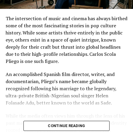
The intersection of music and cinema has always birthed
some of the most fascinating stories in pop culture
history. While some artists thrive entirely in the public
eye, others exist in a space of quiet intrigue, known
deeply for their craft but thrust into global headlines
due to their high-profile relationships. Carlos Scola
Pliego is one such figure.
An accomplished Spanish film director, writer, and
documentarian, Pliego’s name became globally
recognized following his marriage to the legendary,
ultra-private British-Nigerian soul singer Helen
Folasade Adu, better known to the world as Sade.
While the media often views him through the lens of his
past marriage, Carlos Scola Pliego has a distinct identity
CONTINUE READING
rooted in Europe’s rich cinematic traditions. This