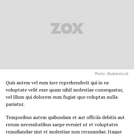
Artistic Influences
From a young age, Pliego was drawn to the moving
image. Spain has produced some of the world’s most
legendary filmmakers, from Luis Buñuel to Pedro
Almodóvar. Influenced by European realism and the
dramatic flair of Spanish narrative traditions, Pliego
pursued film production and direction as a lifelong
career. He dedicated himself to mastering the technical
Photo: Shutterstock
behind-the-scenes world of filmmaking, focusing heavily
on assistant directing, documentary storytelling, and
Quis autem vel eum iure reprehenderit qui in ea
independent production.
voluptate velit esse quam nihil molestiae consequatur,
vel illum qui dolorem eum fugiat quo voluptas nulla
Cinematic Career and
pariatur.
Professional Achievements
Temporibus autem quibusdam et aut officiis debitis aut
rerum necessitatibus saepe eveniet ut et voluptates
The Role of a Director and Assistant
repudiandae sint et molestiae non recusandae. Itaque