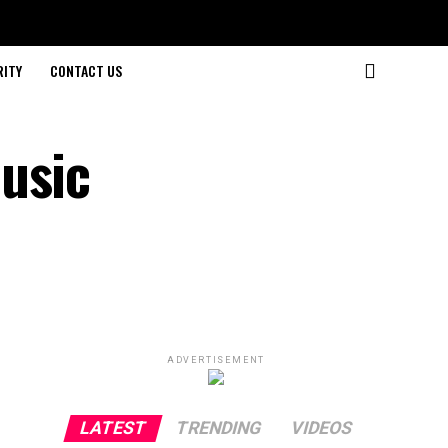
RITY
CONTACT US
usic
ADVERTISEMENT
LATEST
TRENDING
VIDEOS