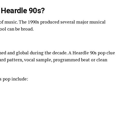
 Heardle 90s?
 of music. The 1990s produced several major musical
ol can be broad.
ed and global during the decade. A Heardle 90s pop clue
ard pattern, vocal sample, programmed beat or clean
s pop include: