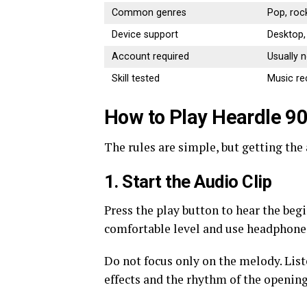
Common genres
Pop, roc
Device support
Desktop,
Account required
Usually 
Skill tested
Music r
How to Play Heardle 9
The rules are simple, but getting the 
1. Start the Audio Clip
Press the play button to hear the beg
comfortable level and use headphone
Do not focus only on the melody. Lis
effects and the rhythm of the opening