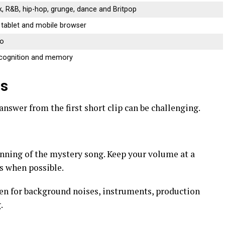
k, R&B, hip-hop, grunge, dance and Britpop
 tablet and mobile browser
no
ecognition and memory
0s
answer from the first short clip can be challenging.
inning of the mystery song. Keep your volume at a
s when possible.
ten for background noises, instruments, production
.