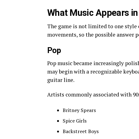
What Music Appears in
The game is not limited to one style
movements, so the possible answer po
Pop
Pop music became increasingly polish
may begin with a recognizable keybo
guitar line.
Artists commonly associated with 90
Britney Spears
Spice Girls
Backstreet Boys