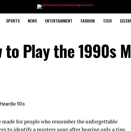
SPORTS
NEWS
ENTERTAINMENT
FASHION
TECH
CELEB
 to Play the 1990s M
e made for people who remember the unforgettable
ers to identify a mystery song after hearing only a tiny