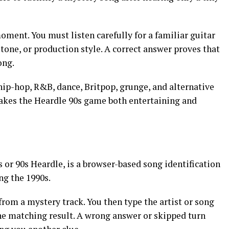
moment. You must listen carefully for a familiar guitar
 tone, or production style. A correct answer proves that
ong.
hip-hop, R&B, dance, Britpop, grunge, and alternative
akes the Heardle 90s game both entertaining and
s or 90s Heardle, is a browser-based song identification
ng the 1990s.
rom a mystery track. You then type the artist or song
the matching result. A wrong answer or skipped turn