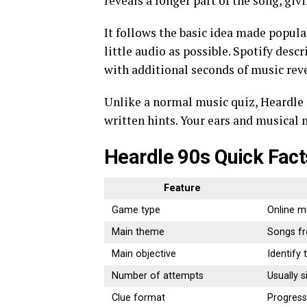
reveals a longer part of the song, giv
It follows the basic idea made popula
little audio as possible. Spotify desc
with additional seconds of music rev
Unlike a normal music quiz, Heardle 9
written hints. Your ears and musical
Heardle 90s Quick Fact
Feature
Game type
Online m
Main theme
Songs f
Main objective
Identify
Number of attempts
Usually s
Clue format
Progressi