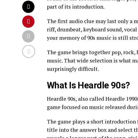
part of its introduction.
The first audio clue may last only a 
riff, drumbeat, keyboard sound, vocal
your memory of 90s music is still str
The game brings together pop, rock, 
music. That wide selection is what m
surprisingly difficult.
What Is Heardle 90s?
Heardle 90s, also called Heardle 1990
game focused on music released duri
The game plays a short introduction f
title into the answer box and select 