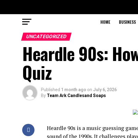
HOME
BUSINESS
UNCATEGORIZED
Heardle 90s: How
Quiz
Published
1 month ago
on
July 6, 2026
By
Team Ark Candlesand Soaps
Heardle 90s is a music guessing gam
sound of the 1990s. It challenges play