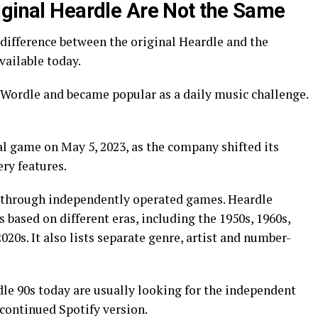
iginal Heardle Are Not the Same
difference between the original Heardle and the
ailable today.
 Wordle and became popular as a daily music challenge.
al game on May 5, 2023, as the company shifted its
ry features.
 through independently operated games. Heardle
 based on different eras, including the 1950s, 1960s,
2020s. It also lists separate genre, artist and number-
dle 90s today are usually looking for the independent
continued Spotify version.