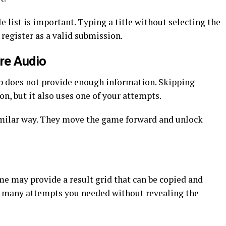
 list is important. Typing a title without selecting the
egister as a valid submission.
re Audio
lip does not provide enough information. Skipping
on, but it also uses one of your attempts.
milar way. They move the game forward and unlock
ame may provide a result grid that can be copied and
 many attempts you needed without revealing the