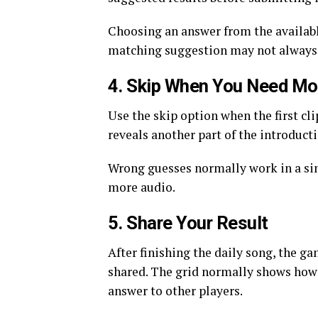
Choosing an answer from the available
matching suggestion may not always r
4. Skip When You Need Mo
Use the skip option when the first c
reveals another part of the introducti
Wrong guesses normally work in a si
more audio.
5. Share Your Result
After finishing the daily song, the g
shared. The grid normally shows how
answer to other players.