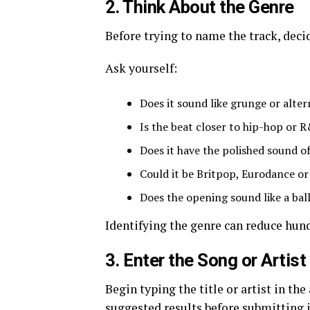
2. Think About the Genre
Before trying to name the track, deci
Ask yourself:
Does it sound like grunge or alter
Is the beat closer to hip-hop or 
Does it have the polished sound o
Could it be Britpop, Eurodance or
Does the opening sound like a bal
Identifying the genre can reduce hun
3. Enter the Song or Artist
Begin typing the title or artist in th
suggested results before submitting i