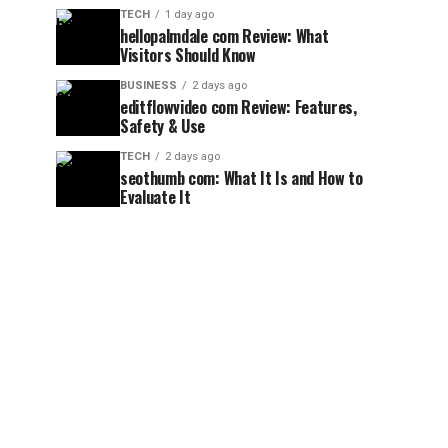
TECH
1 day ago
hellopalmdale com Review: What
Visitors Should Know
BUSINESS
2 days ago
editflowvideo com Review: Features,
Safety & Use
TECH
2 days ago
seothumb com: What It Is and How to
Evaluate It