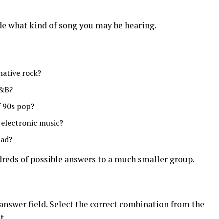
de what kind of song you may be hearing.
native rock?
R&B?
f 90s pop?
 electronic music?
lad?
dreds of possible answers to a much smaller group.
e answer field. Select the correct combination from the
t.