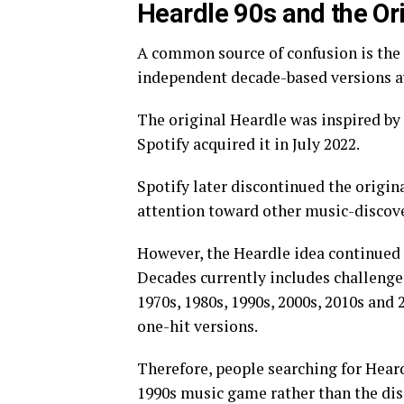
Heardle 90s and the Or
A common source of confusion is the 
independent decade-based versions av
The original Heardle was inspired by
Spotify acquired it in July 2022.
Spotify later discontinued the origin
attention toward other music-discove
However, the Heardle idea continued
Decades currently includes challenges
1970s, 1980s, 1990s, 2000s, 2010s and 
one-hit versions.
Therefore, people searching for Hear
1990s music game rather than the dis