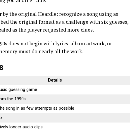
ing you another clue.
r by the original Heardle: recognize a song using as
ribed the original format as a challenge with six guesses,
ealed as the player requested more clues.
0s does not begin with lyrics, album artwork, or
 memory must do nearly all the work.
s
Details
usic guessing game
rom the 1990s
 the song in as few attempts as possible
ix
vely longer audio clips