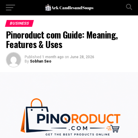
BUSINESS
Pinoroduct com Guide: Meaning,
Features & Uses
Published
1 month ago
on
June 28, 2026
By
Sobhan Seo