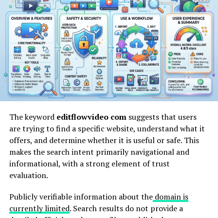
pinoroduct com
appears to represent a product-
focused
digital platform concept where users may
explore items,
categories, or listings in a structured
format. Platforms like this are typically built around
simplifying product discovery by centralizing
information in one place.
Rather than navigating multiple websites, users can
access grouped product data, making comparison faster
and more efficient. The structure usually aligns with
modern eCommerce search behavior, where intent-
The keyword
editflowvideo com
suggests that users
driven browsing is the primary focus.
are trying to find a specific website, understand what it
offers, and determine whether it is useful or safe. This
makes the search intent primarily navigational and
How pinoroduct com Works
informational, with a strong element of trust
evaluation.
The working model of a platform like
pinoroduct com
is generally based on three core layers: indexing,
Publicly verifiable information about the
domain is
categorization, and display.
currently limited
. Search results do not provide a