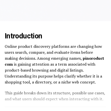
Introduction
Online product discovery platforms are changing how
users search, compare, and evaluate items before
making decisions. Among emerging names,
pinoroduct
com
is gaining attention as a term associated with
product-based browsing and digital listings.
Understanding its purpose helps clarify whether it is a
shopping tool, a directory, or a niche web concept.
This guide breaks down its structure, possible use cases,
and what users should expect when interacting with it.