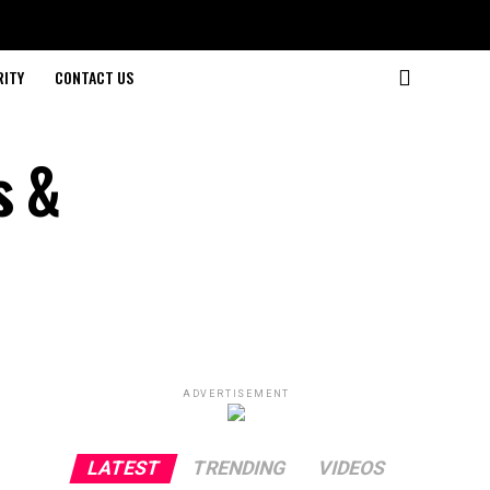
RITY
CONTACT US
s &
ADVERTISEMENT
LATEST
TRENDING
VIDEOS