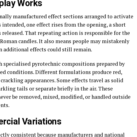
splay Works
nally manufactured effect sections arranged to activate
 intended, one effect rises from the opening, a short
s released. That repeating action is responsible for the
 Roman candles. It also means people may mistakenly
 additional effects could still remain.
gh specialised pyrotechnic compositions prepared by
ed conditions. Different formulations produce red,
or crackling appearances. Some effects travel as solid
rkling tails or separate briefly in the air. These
ever be removed, mixed, modified, or handled outside
nts.
cial Variations
ctly consistent because manufacturers and national