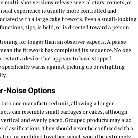
le multi-shot versions release several stars, comets, or
 visual experience is usually more controlled and
ociated with a large cake firework. Even a small-looking
functions, tips, is held, or is directed toward a person.
tioning for longer than an observer expects. A pause
 mean the firework has completed its sequence. No one
 restart a device that appears to have stopped
 specifically warns against picking up or relighting
ly.
er-Noise Options
s into one manufactured unit, allowing a longer
ducts can resemble small barrages or cakes, although
 vertical and evenly paced. Grouped products may also
ter classifications. They should never be confused with a
s tied or modified together, which would be extremely