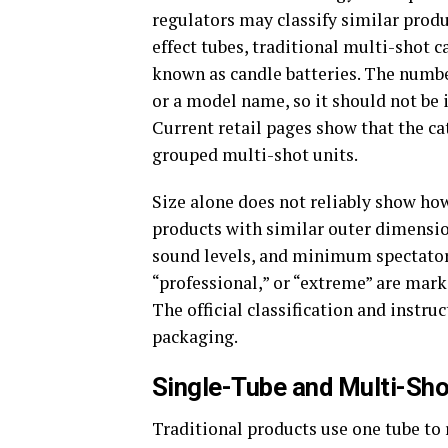
regulators may classify similar prod
effect tubes, traditional multi-shot 
known as candle batteries. The number
or a model name, so it should not be 
Current retail pages show that the c
grouped multi-shot units.
Size alone does not reliably show ho
products with similar outer dimensions
sound levels, and minimum spectator
“professional,” or “extreme” are mark
The official classification and instr
packaging.
Single-Tube and Multi-Sh
Traditional products use one tube to 