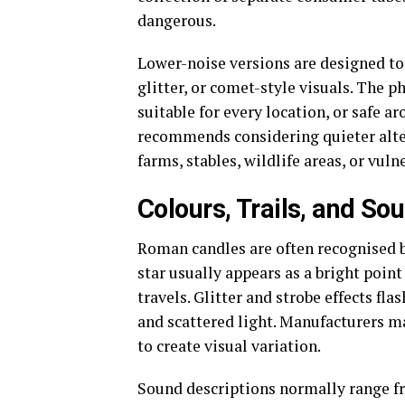
dangerous.
Lower-noise versions are designed to 
glitter, or comet-style visuals. The p
suitable for every location, or safe 
recommends considering quieter alter
farms, stables, wildlife areas, or vuln
Colours, Trails, and So
Roman candles are often recognised by
star usually appears as a bright point 
travels. Glitter and strobe effects fl
and scattered light. Manufacturers ma
to create visual variation.
Sound descriptions normally range fro