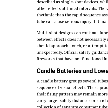
described as single-shot devices, whi
other effects at timed intervals. The
rhythmic than the rapid sequence ass
tube can cause serious injury if it mal
Multi-shot designs can continue func
between effects does not necessarily
should approach, touch, or attempt to
unexpectedly. Official safety guidance
fireworks that have not functioned ful
Candle Batteries and Low
A candle battery groups several tube
sequence of visual effects. These pro
their firing pattern may remain more
carry larger safety distances or stric
collection of separate consumer tube