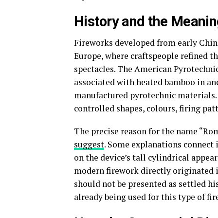
History and the Meani
Fireworks developed from early Chine
Europe, where craftspeople refined the
spectacles. The American Pyrotechnic
associated with heated bamboo in an
manufactured pyrotechnic materials.
controlled shapes, colours, firing pat
The precise reason for the name “Rom
suggest
. Some explanations connect i
on the device’s tall cylindrical appe
modern firework directly originated i
should not be presented as settled hi
already being used for this type of fi