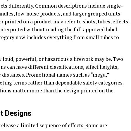
ucts differently. Common descriptions include single-
candles, low-noise products, and larger grouped units
 printed on a product may refer to shots, tubes, effects,
interpreted without reading the full approved label.
ategory now includes everything from small tubes to
w loud, powerful, or hazardous a firework may be. Two
 can have different classifications, effect heights,
 distances. Promotional names such as “mega,”
eting terms rather than dependable safety categories.
uctions matter more than the design printed on the
ot Designs
release a limited sequence of effects. Some are