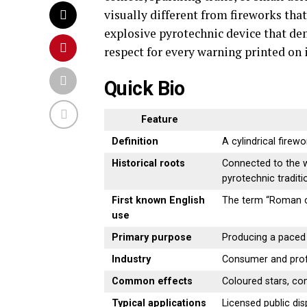
visually different from fireworks that 
explosive pyrotechnic device that de
respect for every warning printed on 
Quick Bio
Feature
Definition
A cylindrical firewo
Historical roots
Connected to the w
pyrotechnic traditi
First known English
The term “Roman c
use
Primary purpose
Producing a paced 
Industry
Consumer and prof
Common effects
Coloured stars, come
Typical applications
Licensed public dis