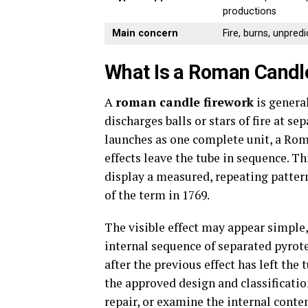
productions
Main concern
Fire, burns, unpred
What Is a Roman Candl
A
roman candle firework
is general
discharges balls or stars of fire at s
launches as one complete unit, a Rom
effects leave the tube in sequence. T
display a measured, repeating patter
of the term in 1769.
The visible effect may appear simple,
internal sequence of separated pyrote
after the previous effect has left the
the approved design and classificatio
repair, or examine the internal conten