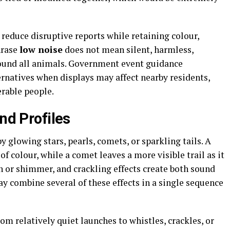
reduce disruptive reports while retaining colour,
hrase
low noise
does not mean silent, harmless,
around all animals. Government event guidance
natives when displays may affect nearby residents,
erable people.
und Profiles
 glowing stars, pearls, comets, or sparkling tails. A
of colour, while a comet leaves a more visible trail as it
ash or shimmer, and crackling effects create both sound
y combine several of these effects in a single sequence
m relatively quiet launches to whistles, crackles, or