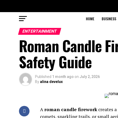
HOME
BUSINESS
ENTERTAINMENT
Roman Candle Fir
Safety Guide
Published
1 month ago
on
July 2, 2026
By
alina develux
A
roman candle firework
creates a
comets, sparkling trails, or small aer