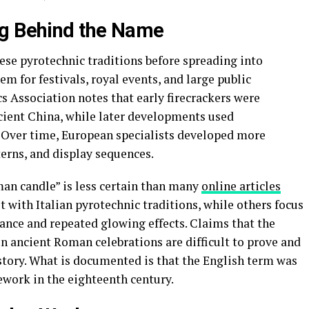
ng Behind the Name
se pyrotechnic traditions before spreading into
m for festivals, royal events, and large public
s Association notes that early firecrackers were
cient China, while later developments used
 Over time, European specialists developed more
terns, and display sequences.
an candle” is less certain than many
online articles
t with Italian pyrotechnic traditions, while others focus
arance and repeated glowing effects. Claims that the
n ancient Roman celebrations are difficult to prove and
story. What is documented is that the English term was
rework in the eighteenth century.