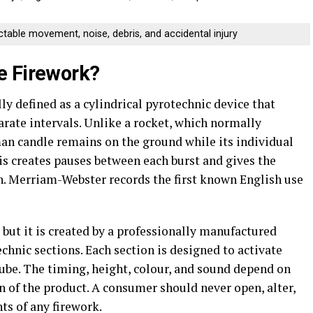
ictable movement, noise, debris, and accidental injury
e Firework?
ly defined as a cylindrical pyrotechnic device that
eparate intervals. Unlike a rocket, which normally
an candle remains on the ground while its individual
his creates pauses between each burst and gives the
n. Merriam-Webster records the first known English use
 but it is created by a professionally manufactured
chnic sections. Each section is designed to activate
 tube. The timing, height, colour, and sound depend on
n of the product. A consumer should never open, alter,
ts of any firework.