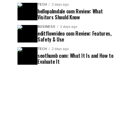
TECH
2 days ago
hellopalmdale com Review: What
Visitors Should Know
BUSINESS
2 days ago
editflowvideo com Review: Features,
Safety & Use
TECH
2 days ago
seothumb com: What It Is and How to
Evaluate It