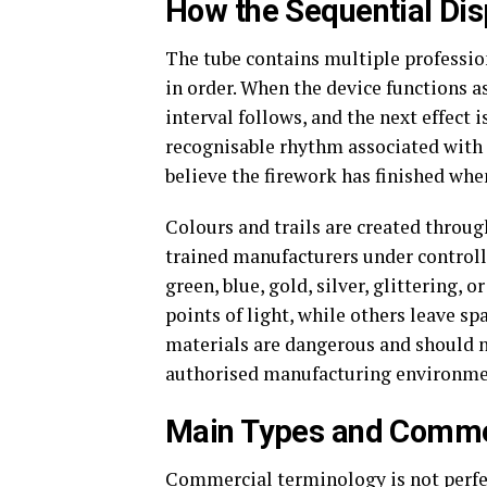
How the Sequential Di
The tube contains multiple professio
in order. When the device functions as
interval follows, and the next effect i
recognisable rhythm associated with
believe the firework has finished when
Colours and trails are created throu
trained manufacturers under controll
green, blue, gold, silver, glittering, 
points of light, while others leave spa
materials are dangerous and should n
authorised manufacturing environme
Main Types and Commer
Commercial terminology is not perfe