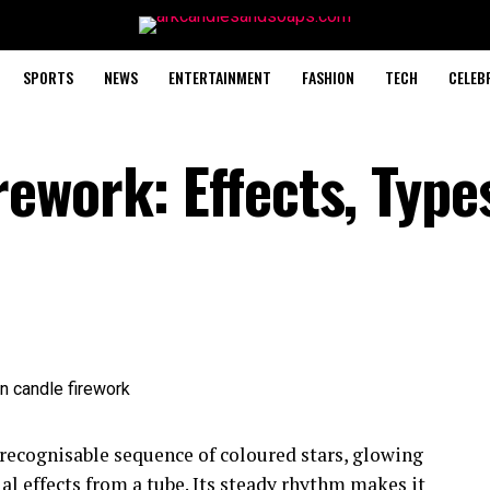
SPORTS
NEWS
ENTERTAINMENT
FASHION
TECH
CELEB
ework: Effects, Type
 recognisable sequence of coloured stars, glowing
ial effects from a tube. Its steady rhythm makes it