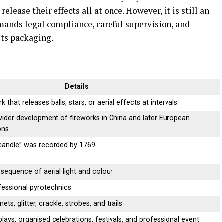
release their effects all at once. However, it is still an
mands legal compliance, careful supervision, and
its packaging.
Details
rk that releases balls, stars, or aerial effects at intervals
ider development of fireworks in China and later European
ons
andle” was recorded by 1769
sequence of aerial light and colour
essional pyrotechnics
ts, glitter, crackle, strobes, and trails
plays, organised celebrations, festivals, and professional event