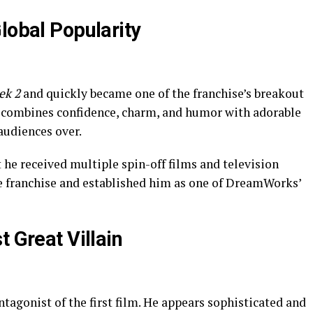
lobal Popularity
ek 2
and quickly became one of the franchise’s breakout
t combines confidence, charm, and humor with adorable
 audiences over.
he received multiple spin-off films and television
e franchise and established him as one of DreamWorks’
t Great Villain
tagonist of the first film. He appears sophisticated and