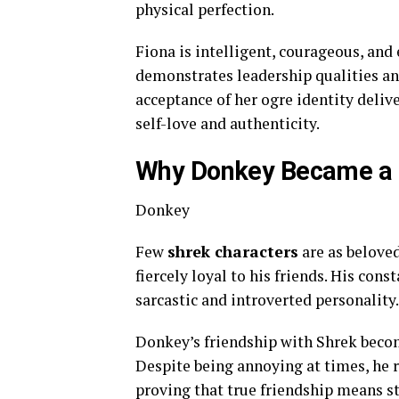
physical perfection.
Fiona is intelligent, courageous, and
demonstrates leadership qualities and
acceptance of her ogre identity deliv
self-love and authenticity.
Why Donkey Became a F
Donkey
Few
shrek characters
are as belove
fiercely loyal to his friends. His con
sarcastic and introverted personality.
Donkey’s friendship with Shrek becom
Despite being annoying at times, he
proving that true friendship means 