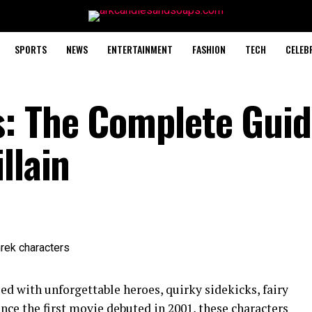
SPORTS
NEWS
ENTERTAINMENT
FASHION
TECH
CELEB
: The Complete Guid
llain
lled with unforgettable heroes, quirky sidekicks, fairy
Since the first movie debuted in 2001, these characters