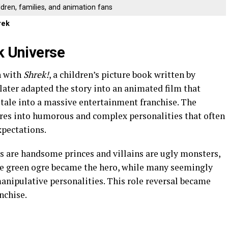
ldren, families, and animation fans
rek
k Universe
 with
Shrek!
, a children’s picture book written by
ater adapted the story into an animated film that
 tale into a massive entertainment franchise. The
gures into humorous and complex personalities that often
xpectations.
es are handsome princes and villains are ugly monsters,
The green ogre became the hero, while many seemingly
manipulative personalities. This role reversal became
nchise.