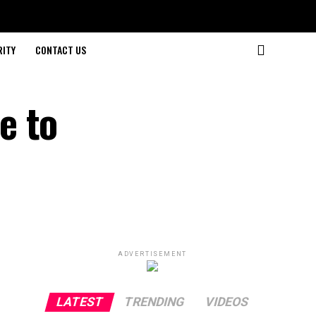
RITY
CONTACT US
e to
ADVERTISEMENT
LATEST
TRENDING
VIDEOS