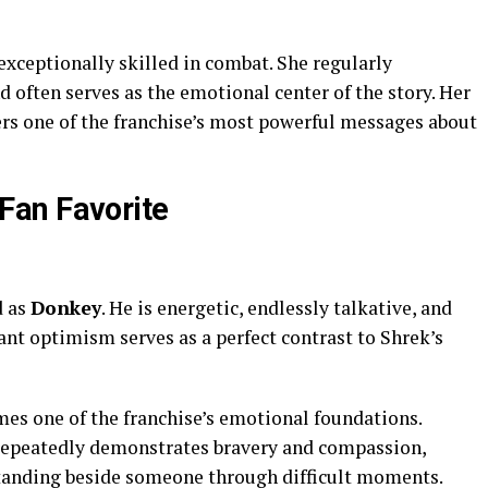
 exceptionally skilled in combat. She regularly
 often serves as the emotional center of the story. Her
ers one of the franchise’s most powerful messages about
an Favorite
d as
Donkey
. He is energetic, endlessly talkative, and
stant optimism serves as a perfect contrast to Shrek’s
es one of the franchise’s emotional foundations.
 repeatedly demonstrates bravery and compassion,
standing beside someone through difficult moments.