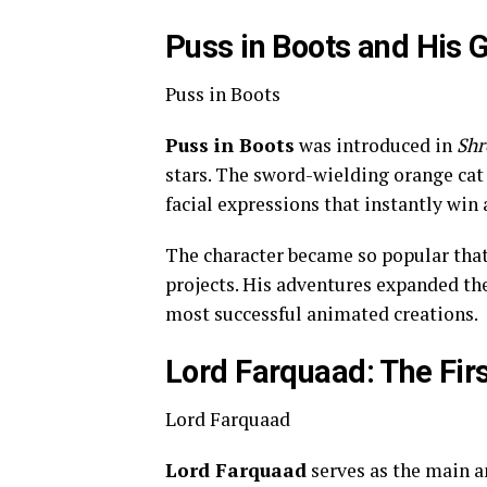
Puss in Boots and His G
Puss in Boots
Puss in Boots
was introduced in
Shr
stars. The sword-wielding orange ca
facial expressions that instantly win
The character became so popular that 
projects. His adventures expanded th
most successful animated creations.
Lord Farquaad: The Firs
Lord Farquaad
Lord Farquaad
serves as the main an