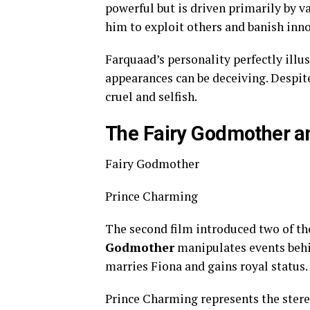
powerful but is driven primarily by v
him to exploit others and banish innoc
Farquaad’s personality perfectly illus
appearances can be deceiving. Despite
cruel and selfish.
The Fairy Godmother a
Fairy Godmother
Prince Charming
The second film introduced two of the
Godmother
manipulates events behi
marries Fiona and gains royal status.
Prince Charming represents the stereo