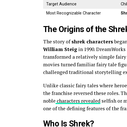
Target Audience
Chi
Most Recognizable Character
Sh
The Origins of the Shre
The story of
shrek characters
began
William Steig
in 1990. DreamWorks l
transformed a relatively simple fairy
movies turned familiar fairy tale fi
challenged traditional storytelling e
Unlike classic fairy tales where hero
the franchise reversed these roles. 
noble
characters revealed
selfish or 
one of the defining features of the fra
Who Is Shrek?