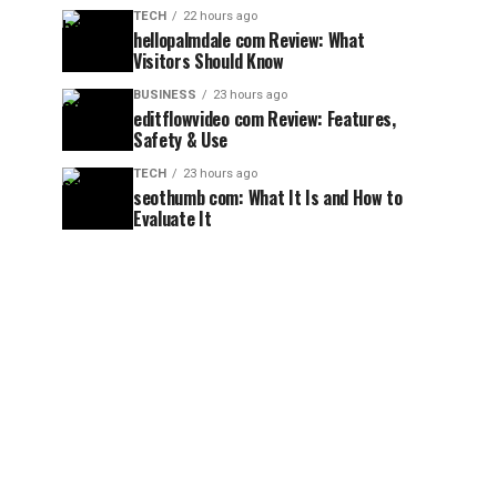
TECH
22 hours ago
hellopalmdale com Review: What
Visitors Should Know
BUSINESS
23 hours ago
editflowvideo com Review: Features,
Safety & Use
TECH
23 hours ago
seothumb com: What It Is and How to
Evaluate It