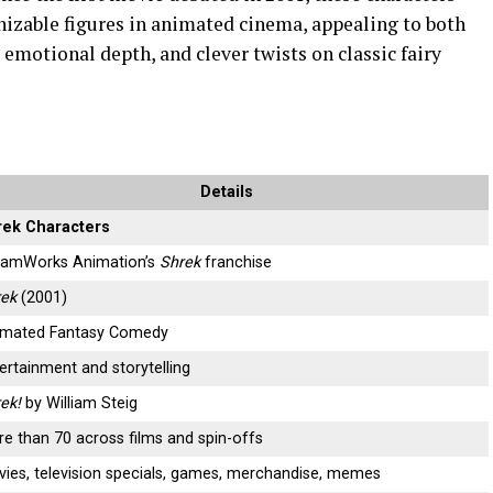
izable figures in animated cinema, appealing to both
 emotional depth, and clever twists on classic fairy
Details
rek Characters
eamWorks Animation’s
Shrek
franchise
rek
(2001)
imated Fantasy Comedy
ertainment and storytelling
ek!
by William Steig
e than 70 across films and spin-offs
ies, television specials, games, merchandise, memes