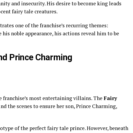
anity and insecurity. His desire to become king leads
ent fairy tale creatures.
trates one of the franchise’s recurring themes:
 his noble appearance, his actions reveal him to be
nd Prince Charming
 franchise’s most entertaining villains. The
Fairy
nd the scenes to ensure her son, Prince Charming,
type of the perfect fairy tale prince. However, beneath