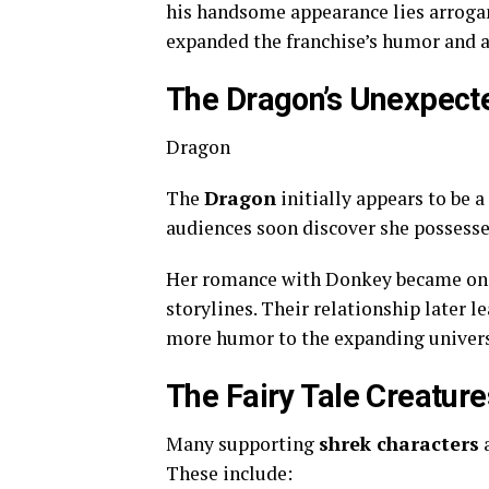
his handsome appearance lies arrogan
expanded the franchise’s humor and a
The Dragon’s Unexpect
Dragon
The
Dragon
initially appears to be 
audiences soon discover she possesse
Her romance with Donkey became one 
storylines. Their relationship later 
more humor to the expanding univer
The Fairy Tale Creatur
Many supporting
shrek characters
a
These include: