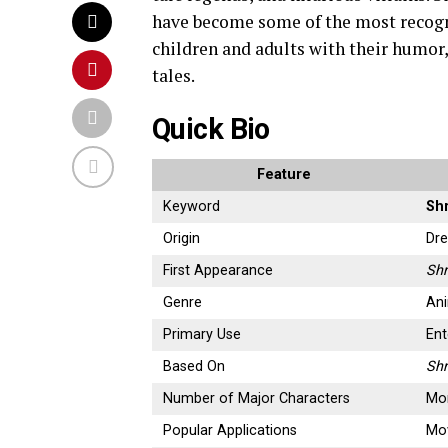
have become some of the most recogn
children and adults with their humor,
tales.
Quick Bio
Feature
Keyword
Sh
Origin
Dr
First Appearance
Sh
Genre
An
Primary Use
Ent
Based On
Shr
Number of Major Characters
Mor
Popular Applications
Mov