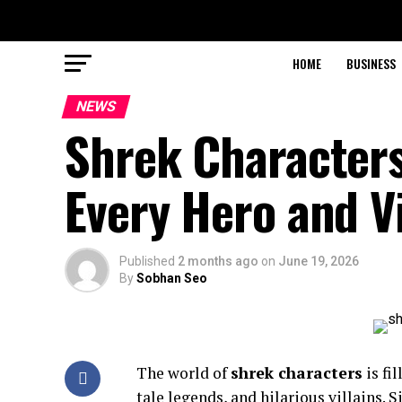
HOME
BUSINESS
NEWS
Shrek Characters
Every Hero and Vi
Published
2 months ago
on
June 19, 2026
By
Sobhan Seo
The world of
shrek characters
is fi
tale legends, and hilarious villains. 