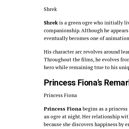
Shrek
Shrek
is a green ogre who initially l
companionship. Although he appears 
eventually becomes one of animation
His character arc revolves around lea
Throughout the films, he evolves from
hero while remaining true to his uniq
Princess Fiona’s Rema
Princess Fiona
Princess Fiona
begins as a princess
an ogre at night. Her relationship wi
because she discovers happiness by e