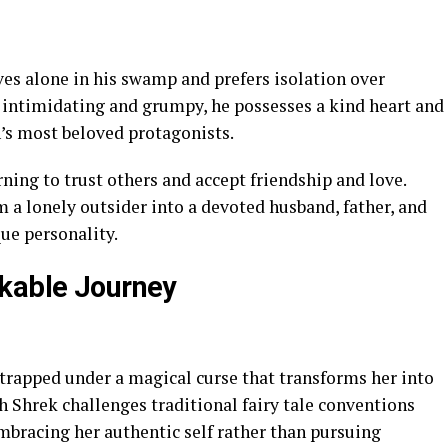
ives alone in his swamp and prefers isolation over
intimidating and grumpy, he possesses a kind heart and
’s most beloved protagonists.
rning to trust others and accept friendship and love.
 a lonely outsider into a devoted husband, father, and
ue personality.
rkable Journey
 trapped under a magical curse that transforms her into
th Shrek challenges traditional fairy tale conventions
mbracing her authentic self rather than pursuing