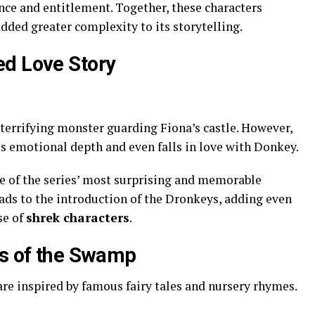
ce and entitlement. Together, these characters
dded greater complexity to its storytelling.
ed Love Story
a terrifying monster guarding Fiona’s castle. However,
s emotional depth and even falls in love with Donkey.
of the series’ most surprising and memorable
leads to the introduction of the Dronkeys, adding even
se of
shrek characters
.
es of the Swamp
re inspired by famous fairy tales and nursery rhymes.