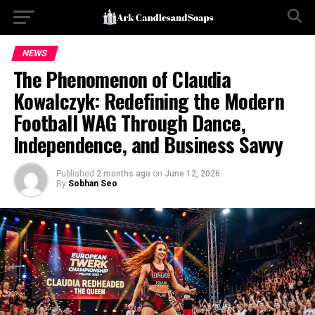
NEWS
The Phenomenon of Claudia
Kowalczyk: Redefining the Modern
Football WAG Through Dance,
Independence, and Business Savvy
Published
2 months ago
on
June 12, 2026
By
Sobhan Seo