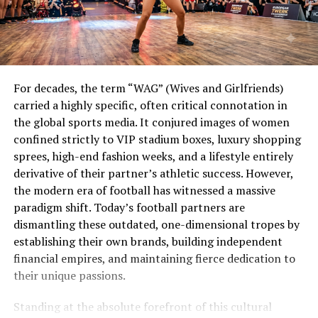
For decades, the term “WAG” (Wives and Girlfriends)
carried a highly specific, often critical connotation in
the global sports media. It conjured images of women
confined strictly to VIP stadium boxes, luxury shopping
sprees, high-end fashion weeks, and a lifestyle entirely
derivative of their partner’s athletic success. However,
the modern era of football has witnessed a massive
paradigm shift. Today’s football partners are
dismantling these outdated, one-dimensional tropes by
establishing their own brands, building independent
financial empires, and maintaining fierce dedication to
their unique passions.
Standing at the absolute forefront of this cultural