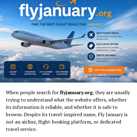
lasting impact as a symbol of modern female
empowerment.
Early Life: The Genesis of a
Lifelong Passion for Rhythm
and Movement
Born and raised in Poland, Claudia Kowalczyk displayed
an innate connection to music, athleticism, and rhythm
from a very young age. Unlike many who view dance
merely as a recreational hobby, Claudia approached it as
When people search for
flyjanuary.org
, they are usually
a rigorous physical discipline. Her early years were
trying to understand what the website offers, whether
defined by intensive training across various dance
its information is reliable, and whether it is safe to
genres, where she developed the core strength, spatial
browse. Despite its travel-inspired name, Fly January is
awareness, and flexibility that would later define her
not an airline, flight-booking platform, or dedicated
professional career.
travel service.
Choosing an Unconventional Artistic