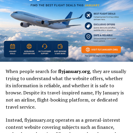
The term
theodore barrett press secretary
generally
refers to a communication role associated with
governmental or institutional messaging rather than a
widely documented public figure profile. In many cases,
press secretary references involve situational or
administrative assignments tied to specific departments
or time periods. Because public records are limited,
most interpretations focus on the function of the role
rather than a deeply documented biography.
When people search for
flyjanuary.org
, they are usually
The name is often encountered in structured datasets,
trying to understand what the website offers, whether
media summaries, or contextual references rather than
its information is reliable, and whether it is safe to
standalone
historical documentation
. This makes it
browse. Despite its travel-inspired name, Fly January is
important to interpret the phrase through the lens of
not an airline, flight-booking platform, or dedicated
institutional communication roles rather than
travel service.
celebrity-level public recognition.
Instead, flyjanuary.org operates as a general-interest
content website covering subjects such as finance,
Understanding the Role of a