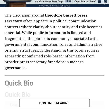
The discussion around
theodore barrett press
secretary
often appears in political communication
contexts where clarity about identity and role becomes
essential. While public information is limited and
fragmented, the phrase is commonly associated with
governmental communication roles and administrative
briefing structures. Understanding this topic requires
separating confirmed role-based information from
broader press secretary functions in modern
governance.
Quick Bio
Quick Bio
CONTINUE READING
Feature
Details