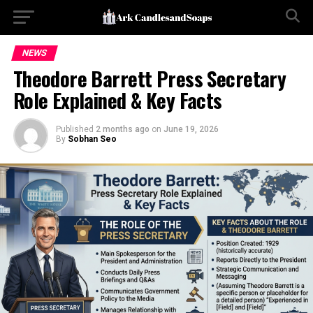
NEWS
Theodore Barrett Press Secretary
Role Explained & Key Facts
Published
2 months ago
on
June 19, 2026
By
Sobhan Seo