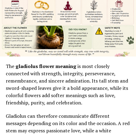
Ripple, Bitcoin, American football, humorous insults,
how information is framed, when it is released, and
balloon rides, branded products,
social media
which audiences are prioritized. Government
personalities, and food.
communication teams often rely on coordinated
messaging strategies to ensure consistency across
What Is flyjanuary.org?
departments.
flyjanuary.org is a multi-topic blog designed to attract
This includes aligning internal briefings with external
readers searching for explanations, guides, product
statements so that no contradictions emerge in public
information, and general-interest content. It does not
discourse.
The
gladiolus flower meaning
is most closely
appear to focus on one clearly defined industry or
connected with strength, integrity, perseverance,
audience.
Historical Context of Press
remembrance, and sincere admiration. Its tall stem and
sword-shaped leaves give it a bold appearance, while its
The website presents six navigation categories:
Secretary Roles
colorful flowers add softer meanings such as love,
friendship, purity, and celebration.
Education
The press secretary role has evolved significantly over
time, shifting from simple press note distribution to
Finance
Gladiolus can therefore communicate different
complex media management systems. In relation to
messages depending on its color and the occasion. A red
General
theodore barrett press secretary
, this evolution
stem may express passionate love, while a white
Lifestyle
highlights how modern communication roles require