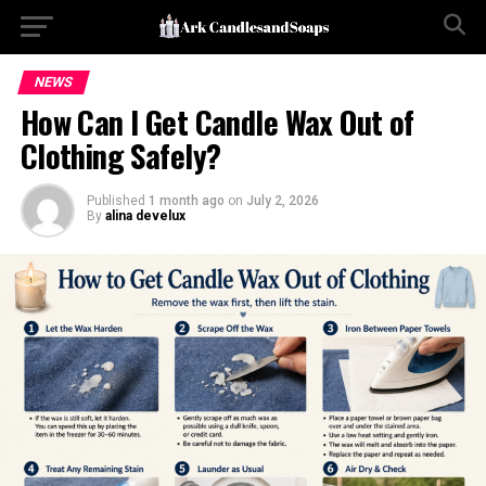
NEWS
How Can I Get Candle Wax Out of
Clothing Safely?
Published
1 month ago
on
July 2, 2026
By
alina develux