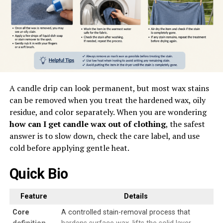
A candle drip can look permanent, but most wax stains
can be removed when you treat the hardened wax, oily
residue, and color separately. When you are wondering
how can I get candle wax out of clothing
, the safest
answer is to slow down, check the care label, and use
cold before applying gentle heat.
Quick Bio
Feature
Details
Core
A controlled stain-removal process that