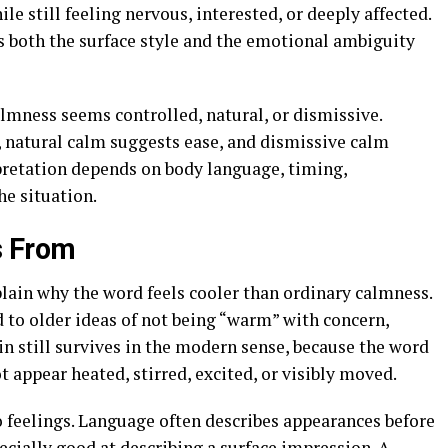
e still feeling nervous, interested, or deeply affected.
s both the surface style and the emotional ambiguity
almness seems controlled, natural, or dismissive.
 natural calm suggests ease, and dismissive calm
rpretation depends on body language, timing,
he situation.
s From
lain why the word feels cooler than ordinary calmness.
 to older ideas of not being “warm” with concern,
in still survives in the modern sense, because the word
appear heated, stirred, excited, or visibly moved.
 feelings. Language often describes appearances before
specially good at describing a surface impression. A