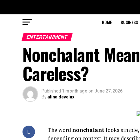
HOME
BUSINESS
ENTERTAINMENT
Nonchalant Meani
Careless?
Published
1 month ago
on
June 27, 2026
By
alina develux
The word
nonchalant
looks simple, 
depending on context. It may describ