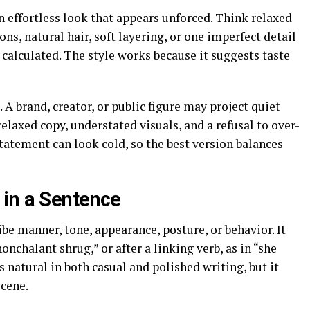
an effortless look that appears unforced. Think relaxed
ons, natural hair, soft layering, or one imperfect detail
 calculated. The style works because it suggests taste
A brand, creator, or public figure may project quiet
laxed copy, understated visuals, and a refusal to over-
statement can look cold, so the best version balances
in a Sentence
e manner, tone, appearance, posture, or behavior. It
onchalant shrug,” or after a linking verb, as in “she
natural in both casual and polished writing, but it
scene.