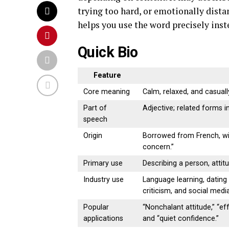
trying too hard, or emotionally dista
helps you use the word precisely inste
Quick Bio
Feature
Core meaning
Calm, relaxed, and casuall
Part of
Adjective; related forms 
speech
Origin
Borrowed from French, wi
concern.”
Primary use
Describing a person, attitu
Industry use
Language learning, dating 
criticism, and social med
Popular
“Nonchalant attitude,” “eff
applications
and “quiet confidence.”