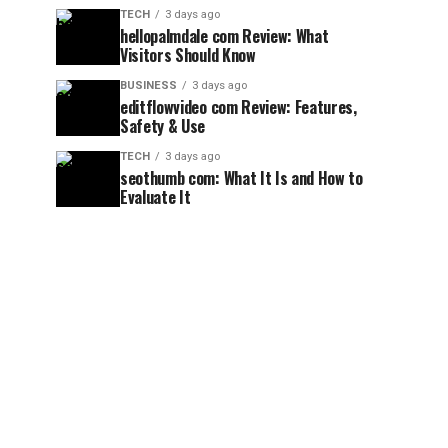
TECH
3 days ago
hellopalmdale com Review: What
Visitors Should Know
BUSINESS
3 days ago
editflowvideo com Review: Features,
Safety & Use
TECH
3 days ago
seothumb com: What It Is and How to
Evaluate It