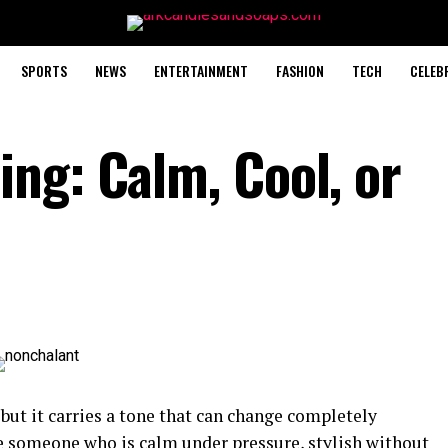
SPORTS
NEWS
ENTERTAINMENT
FASHION
TECH
CELEB
ng: Calm, Cool, or
but it carries a tone that can change completely
e someone who is calm under pressure, stylish without