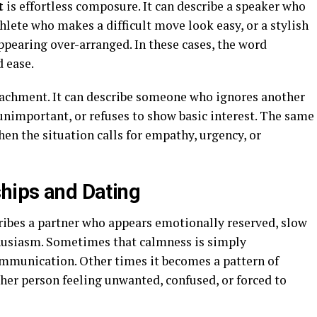
t
is effortless composure. It can describe a speaker who
lete who makes a difficult move look easy, or a stylish
pearing over-arranged. In these cases, the word
d ease.
tachment. It can describe someone who ignores another
 unimportant, or refuses to show basic interest. The same
en the situation calls for empathy, urgency, or
ships and Dating
scribes a partner who appears emotionally reserved, slow
thusiasm. Sometimes that calmness is simply
ommunication. Other times it becomes a pattern of
her person feeling unwanted, confused, or forced to