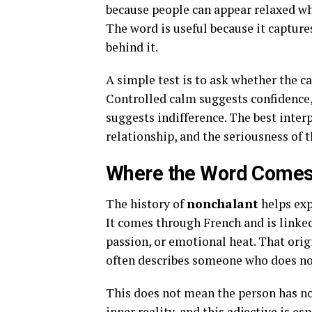
because people can appear relaxed whil
The word is useful because it capture
behind it.
A simple test is to ask whether the c
Controlled calm suggests confidence,
suggests indifference. The best inte
relationship, and the seriousness of t
Where the Word Come
The history of
nonchalant
helps exp
It comes through French and is linked
passion, or emotional heat. That orig
often describes someone who does not 
This does not mean the person has no
inner reality, and this adjective is e