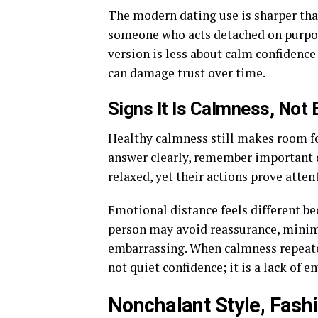
The modern dating use is sharper tha
someone who acts detached on purpose
version is less about calm confidenc
can damage trust over time.
Signs It Is Calmness, Not
Healthy calmness still makes room fo
answer clearly, remember important d
relaxed, yet their actions prove atten
Emotional distance feels different b
person may avoid reassurance, minimi
embarrassing. When calmness repeate
not quiet confidence; it is a lack of e
Nonchalant Style, Fash