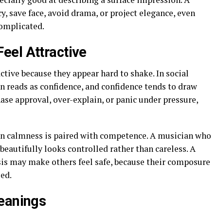
y, save face, avoid drama, or project elegance, even
complicated.
eel Attractive
tive because they appear hard to shake. In social
n reads as confidence, and confidence tends to draw
se approval, over-explain, or panic under pressure,
n calmness is paired with competence. A musician who
eautifully looks controlled rather than careless. A
sis may make others feel safe, because their composure
ed.
Meanings