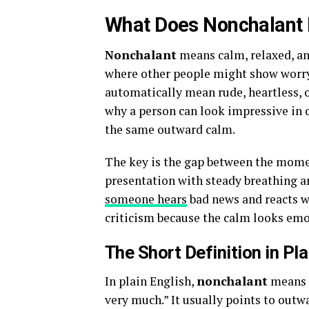
What Does Nonchalant
Nonchalant
means calm, relaxed, an
where other people might show worry
automatically mean rude, heartless, or 
why a person can look impressive in 
the same outward calm.
The key is the gap between the momen
presentation with steady breathing a
someone hears
bad news and reacts w
criticism because the calm looks emo
The Short Definition in Pla
In plain English,
nonchalant
means “
very much.” It usually points to outw