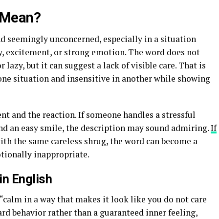
 Mean?
d seemingly unconcerned, especially in a situation
, excitement, or strong emotion. The word does not
lazy, but it can suggest a lack of visible care. That is
one situation and insensitive in another while showing
t and the reaction. If someone handles a stressful
nd an easy smile, the description may sound admiring.
If
ith the same careless shrug, the word can become a
tionally inappropriate.
in English
calm in a way that makes it look like you do not care
ard behavior rather than a guaranteed inner feeling,