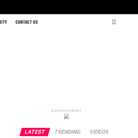
RITY
CONTACT US
ADVERTISEMENT
LATEST
TRENDING
VIDEOS