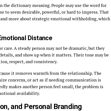
n the dictionary meaning. People may use the word for
 to seem desirable, powerful, or hard to impress. That
e and more about strategic emotional withholding, which
 Emotional Distance
r care. A steady person may not be dramatic, but they
etails, and show up when it matters. Their tone may be
tion, respect, and consistency.
ecause it removes warmth from the relationship. The
ze concerns, or act as if needing communication is
dly makes another person feel small, the problem is
motional availability.
ion, and Personal Branding