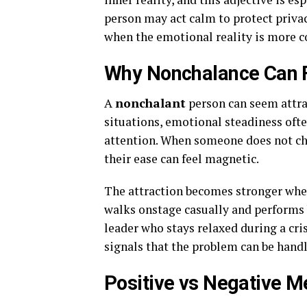
person may act calm to protect privac
when the emotional reality is more 
Why Nonchalance Can F
A
nonchalant
person can seem attrac
situations, emotional steadiness ofte
attention. When someone does not cha
their ease can feel magnetic.
The attraction becomes stronger whe
walks onstage casually and performs b
leader who stays relaxed during a cri
signals that the problem can be handl
Positive vs Negative 