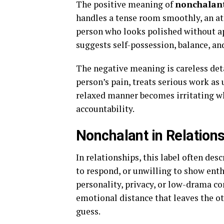
The positive meaning of
nonchalan
handles a tense room smoothly, an ath
person who looks polished without ap
suggests self-possession, balance, an
The negative meaning is careless de
person’s pain, treats serious work as
relaxed manner becomes irritating wh
accountability.
Nonchalant in Relation
In relationships, this label often de
to respond, or unwilling to show en
personality, privacy, or low-drama c
emotional distance that leaves the ot
guess.