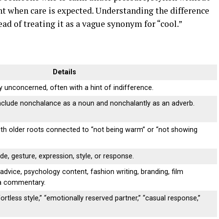
nt when care is expected. Understanding the difference
ad of treating it as a vague synonym for “cool.”
Details
y unconcerned, often with a hint of indifference.
include nonchalance as a noun and nonchalantly as an adverb.
th older roots connected to “not being warm” or “not showing
de, gesture, expression, style, or response.
advice, psychology content, fashion writing, branding, film
ia commentary.
ortless style,” “emotionally reserved partner,” “casual response,”