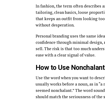
In fashion, the term often describes 
tailoring, clean basics, loose proporti
that keeps an outfit from looking too
without desperation.
Personal branding uses the same idea. 
confidence through minimal design, re
sell. The risk is that too much under
ease with a clear signal of value.
How to Use Nonchalant 
Use the word when you want to describ
usually works before a noun, as in “a n
seemed nonchalant.” The word sounds 
should match the seriousness of the 