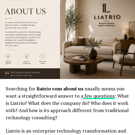
processes.
Popular
Automated approvals, reporting dashboards,
Applications
POS-style inventory control, CRM/accounting
integrations, data imports, user permissions,
and operational monitoring.
Biggest Risk
The biggest risk is treating an unclear or
poorly documented platform as ready for
mission-critical deployment without proper
testing, governance, and user training.
Best
A staged rollout with verified requirements,
Prevention
clean data, integration testing, user training,
Method
executive ownership, and a rollback plan.
Searching for
liatrio com about us
usually means you
want a straightforward answer to a
few questions
: What
What the Keyword Really Means
is Liatrio? What does the company do? Who does it work
with? And how is its approach different from traditional
The phrase
why immorpos35.3 software
technology consulting?
implementations fail
usually points to a larger
business problem rather than one single software
Liatrio is an enterprise technology transformation and
defect
. It reflects the
way organizations struggle when