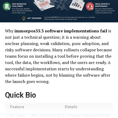
Why
immorpos35.3 software implementations fail
is
not just a technical question; it is a warning about
unclear planning, weak validation, poor adoption, and
risky software decisions. Many rollouts collapse because
teams focus on installing a tool before proving that the
tool, the data, the workflows, and the users are ready. A
successful implementation starts by understanding
where failure begins, not by blaming the software after
the launch goes wrong.
Quick Bio
Feature
Details
Core Topic
Why immorpos35.3 software implementations