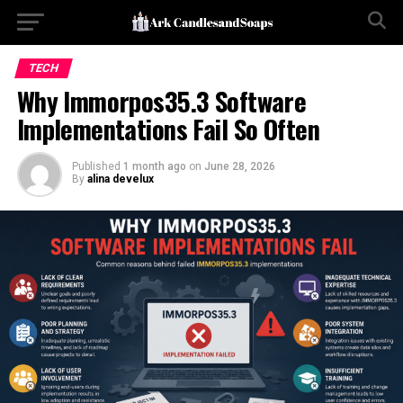
TECH
Why Immorpos35.3 Software
Implementations Fail So Often
Published
1 month ago
on
June 28, 2026
By
alina develux