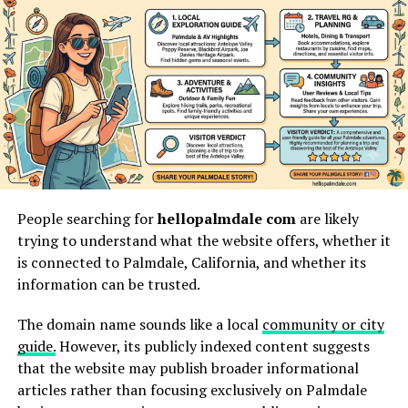
What xendit
gamificationsummit work
Really Means
xendit gamificationsummit work
describes a
modern
blend
of workplace gamification and fintech-enabled
digital systems. In simple terms, it means using game-
style design to make work, learning, payments, events,
or employee participation more structured and
People searching for
hellopalmdale com
are likely
engaging. The phrase is often connected with Xendit
trying to understand what the website offers, whether it
because Xendit operates in digital payments, where
is connected to Palmdale, California, and whether its
speed, trust, automation, and user experience are
information can be trusted.
essential.
The domain name sounds like a local
community or city
The keyword can be understood in two practical ways.
guide.
However, its publicly indexed content suggests
First, it can refer to workplace engagement inspired by
that the website may publish broader informational
gamification summit ideas, where employees earn
articles rather than focusing exclusively on Palmdale