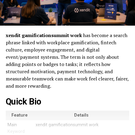
xendit gamificationsummit work
has become a search
phrase linked with workplace gamification, fintech
culture, employee engagement, and digital
event/payment systems. The term is not only about
adding points or badges to tasks; it reflects how
structured motivation, payment technology, and
measurable teamwork can make work feel clearer, fairer,
and more rewarding.
Quick Bio
Feature
Details
Main
xendit gamificationsummit work
Keyword