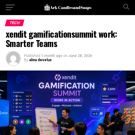
TECH
xendit gamificationsummit work:
Smarter Teams
Published
1 month ago
on
June 28, 2026
By
alina develux