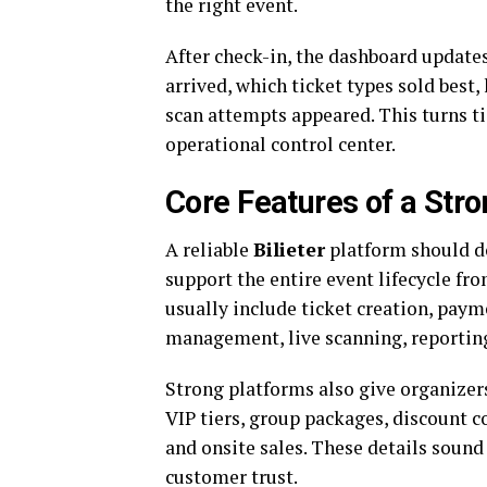
the right event.
After check-in, the dashboard update
arrived, which ticket types sold bes
scan attempts appeared. This turns ti
operational control center.
Core Features of a Stro
A reliable
Bilieter
platform should do
support the entire event lifecycle fr
usually include ticket creation, pay
management, live scanning, reporting
Strong platforms also give organizers
VIP tiers, group packages, discount co
and onsite sales. These details sound 
customer trust.