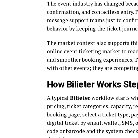
The event industry has changed becau
confirmation, and contactless entry. P
message support teams just to confi
behavior by keeping the ticket journe
The market context also supports this
online event ticketing market to rea
and smoother booking experiences. T
with other events; they are competin
How Bilieter Works Ste
A typical
Bilieter
workflow starts whe
pricing, ticket categories, capacity, r
booking page, select a ticket type, p
digital ticket by email, wallet, SMS, o
code or barcode and the system checks