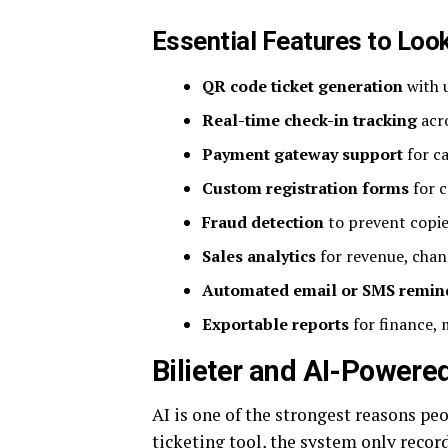
Essential Features to Loo
QR code ticket generation
with u
Real-time check-in tracking
acro
Payment gateway support
for ca
Custom registration forms
for c
Fraud detection
to prevent copie
Sales analytics
for revenue, chan
Automated email or SMS remin
Exportable reports
for finance, 
Bilieter and AI-Powere
AI is one of the strongest reasons pe
ticketing tool, the system only recor