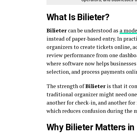
What Is Bilieter?
Bilieter
can be understood as
a mode
instead of paper-based entry. In pract
organizers to create tickets online, a
review performance from one dashboard
where software now helps businesses 
selection, and process payments onlin
The strength of
Bilieter
is that it co
traditional organizer might need one 
another for check-in, and another for
which reduces confusion during the mo
Why Bilieter Matters i