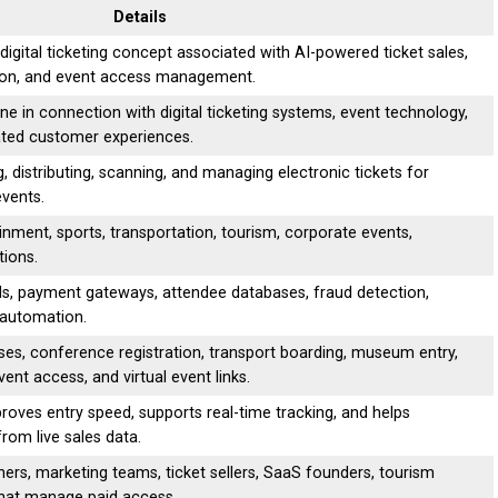
Details
igital ticketing concept associated with AI-powered ticket sales,
ation, and event access management.
ne in connection with digital ticketing systems, event technology,
ted customer experiences.
ing, distributing, scanning, and managing electronic tickets for
events.
ment, sports, transportation, tourism, corporate events,
tions.
ds, payment gateways, attendee databases, fraud detection,
 automation.
sses, conference registration, transport boarding, museum entry,
nt access, and virtual event links.
roves entry speed, supports real-time tracking, and helps
rom live sales data.
ers, marketing teams, ticket sellers, SaaS founders, tourism
that manage paid access.