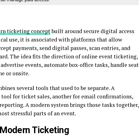
rn ticketing concept
built around secure digital access
ical use, it is associated with platforms that allow
ccept payments, send digital passes, scan entries, and
. The idea fits the direction of online event ticketing,
advertise events, automate box-office tasks, handle seat
e or onsite.
mbines several tools that used to be separate. A
tool for ticket sales, another for email confirmations,
 reporting. A modern system brings those tasks together,
st stressful parts of an event.
n Modern Ticketing