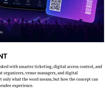
NT
ked with smarter ticketing, digital access control, and
t organizers, venue managers, and digital
not only what the word means, but how the concept can
ttendee experience.