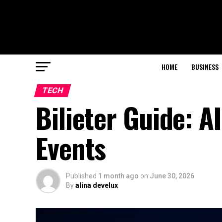
HOME
BUSINESS
TECH
Bilieter Guide: A
Events
Published
1 month ago
on
June 30, 2026
By
alina develux