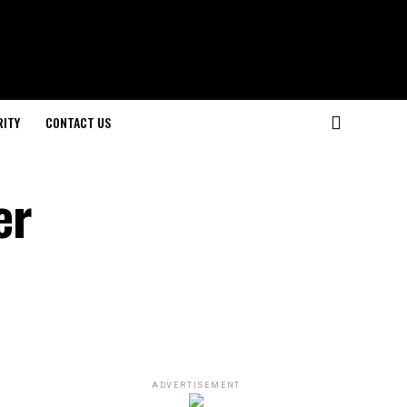
RITY
CONTACT US
er
ADVERTISEMENT