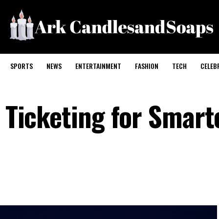
SPORTS
NEWS
ENTERTAINMENT
FASHION
TECH
CELEB
I Ticketing for Smart