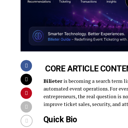
CORE ARTICLE CONTE
Bilieter
is becoming a search term lin
automated event operations. For even
entrepreneurs, the real question is 
improve ticket sales, security, and a
Quick Bio