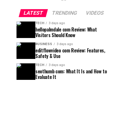
LATEST
TRENDING
VIDEOS
TECH
3 days ago
hellopalmdale com Review: What
Visitors Should Know
BUSINESS
3 days ago
editflowvideo com Review: Features,
Safety & Use
TECH
3 days ago
seothumb com: What It Is and How to
Evaluate It