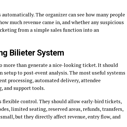
s automatically. The organizer can see how many people
t, how much revenue came in, and whether any suspicious
cketing from a simple sales function into an
ng Bilieter System
 more than generate a nice-looking ticket. It should
om setup to post-event analysis. The most useful systems
ment processing, automated delivery, attendee
, and support tools.
 flexible control. They should allow early-bird tickets,
des, limited seating, reserved areas, refunds, transfers,
small, but they directly affect revenue, entry flow, and