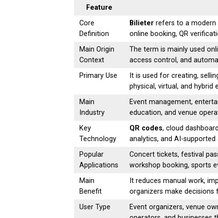
Feature
Core
Bilieter
refers to a modern d
Definition
online booking, QR verific
Main Origin
The term is mainly used onli
Context
access control, and automa
Primary Use
It is used for creating, sell
physical, virtual, and hybrid 
Main
Event management, entertain
Industry
education, and venue opera
Key
QR codes
, cloud dashboar
Technology
analytics, and AI-supported
Popular
Concert tickets, festival pa
Applications
workshop booking, sports eve
Main
It reduces manual work, imp
Benefit
organizers make decisions f
User Type
Event organizers, venue own
operators, and businesses 