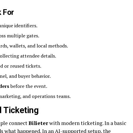
k For
nique identifiers.
ss multiple gates.
rds, wallets, and local methods.
ollecting attendee details.
d or reused tickets.
nel, and buyer behavior.
ders
before the event.
marketing, and operations teams.
d Ticketing
ople connect
Bilieter
with modern ticketing. In a basic
ds what happened. In an AI-supported setup, the