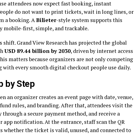
se attendees now expect fast booking, instant
eople do not want to print tickets, wait in long lines, or
rm a booking. A
Bilieter
-style system supports this
y mobile-first, simple, and trackable.
 shift. Grand View Research has projected the global
ch
USD 89.44 billion by 2030
, driven by internet access
his matters because organizers are not only competing
g with every smooth digital checkout people use daily.
p by Step
n an organizer creates an event page with date, venue,
efund rules, and branding. After that, attendees visit the
ay through a secure payment method, and receive a
r app notification. At the entrance, staff scan the QR
 whether the ticket is valid, unused, and connected to