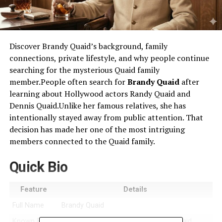
Discover Brandy Quaid’s background, family
connections, private lifestyle, and why people continue
searching for the mysterious Quaid family
member.People often search for
Brandy Quaid
after
learning about Hollywood actors Randy Quaid and
Dennis Quaid.Unlike her famous relatives, she has
intentionally stayed away from public attention. That
decision has made her one of the most intriguing
members connected to the Quaid family.
Quick Bio
Feature
Details
Full Name
Brandy Quaid
Known For
Being associated with the famous Quaid