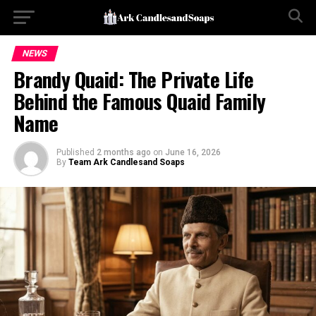
NEWS
Brandy Quaid: The Private Life
Behind the Famous Quaid Family
Name
Published
2 months ago
on
June 16, 2026
By
Team Ark Candlesand Soaps