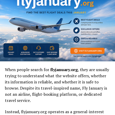
Relatives
Privacy Level
Very high
Who Is Brandy Quaid?
Brandy Quaid
is widely recognized as a lesser-known
member of the famous
Quaid family
. Public interest
around her exists primarily because of her connection
to renowned Hollywood actors.
Unlike many celebrity relatives, she has maintained a life
When people search for
flyjanuary.org
, they are usually
away from interviews, red carpets, and media
trying to understand what the website offers, whether
appearances. This deliberate privacy has become part of
its information is reliable, and whether it is safe to
her identity.
browse. Despite its travel-inspired name, Fly January is
not an airline, flight-booking platform, or dedicated
Why Is Brandy Quaid Becoming
travel service.
a Popular Search Topic?
Instead, flyjanuary.org operates as a general-interest