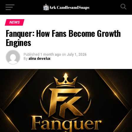
NEWS
Fanquer: How Fans Become Growth
Engines
Published
1 month ago
on
July 1, 2026
By
alina develux