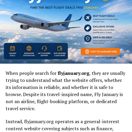
Value
feedback, reduce dependence on paid ads,
and increase repeat engagement.
Main Risk
If handled badly, it can become forced,
spammy, unclear, or performative instead of
community-led and authentic.
What Is Fanquer?
Fanquer
is best understood as a behavior model
where
fans or followers
become active contributors instead of
When people search for
flyjanuary.org
, they are usually
silent spectators. It can describe a community strategy,
trying to understand what the website offers, whether
a brand identity, a creator-audience relationship, or a
its information is reliable, and whether it is safe to
flexible online term used around participation and
browse. Despite its travel-inspired name, Fly January is
belonging. The meaning is still open, which is why
not an airline, flight-booking platform, or dedicated
different websites, creators, and marketers explain it in
travel service.
slightly different ways.
Instead, flyjanuary.org operates as a general-interest
At its strongest,
fanquer
is not about chasing empty
content website covering subjects such as finance,
likes or inflated reach. It is about creating a space where