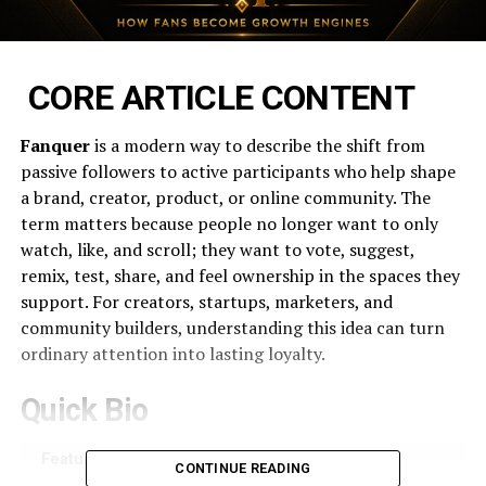
CORE ARTICLE CONTENT
Fanquer
is a modern way to describe the shift from
passive followers to active participants who help shape
a brand, creator, product, or online community. The
term matters because people no longer want to only
watch, like, and scroll; they want to vote, suggest,
remix, test, share, and feel ownership in the spaces they
support. For creators, startups, marketers, and
community builders, understanding this idea can turn
ordinary attention into lasting loyalty.
Quick Bio
Feature
Details
CONTINUE READING